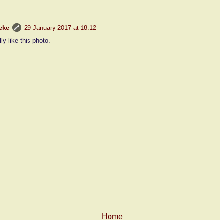
eke
29 January 2017 at 18:12
lly like this photo.
Home