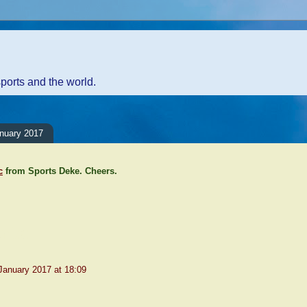
sports and the world.
anuary 2017
c
from Sports Deke. Cheers.
nts:
January 2017 at 18:09