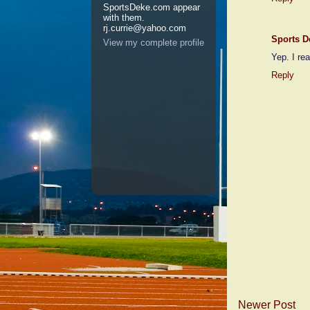
SportsDeke.com appear
with them.
rj.currie@yahoo.com
Sports D
View my complete profile
Yep. I rea
Reply
Newer Post