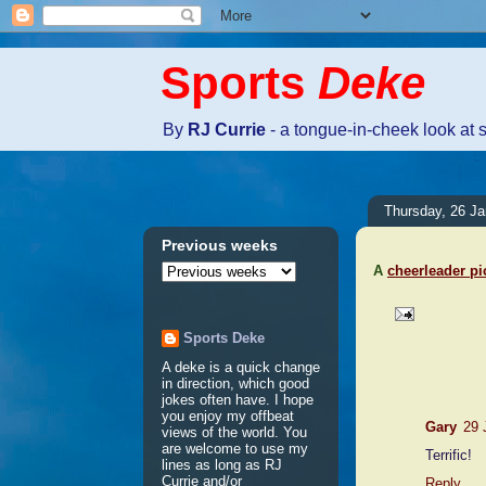
Sports
Deke
By
RJ Currie
- a tongue-in-cheek look at 
Thursday, 26 J
Previous weeks
A
cheerleader pi
Sports Deke
2 comme
A deke is a quick change
in direction, which good
jokes often have. I hope
you enjoy my offbeat
Gary
29 
views of the world. You
are welcome to use my
Terrific!
lines as long as RJ
Currie and/or
Reply