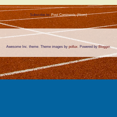
Subscribe to:
Post Comments (Atom)
Awesome Inc. theme. Theme images by
pollux
. Powered by
Blogger
.