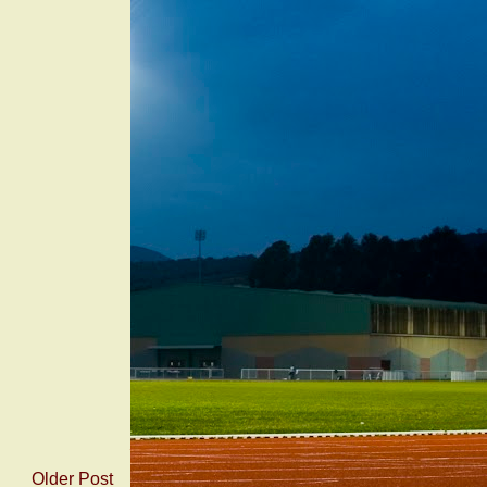
Older Post