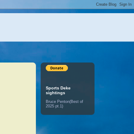
Sports Deke
sightings
Bruce Penton(Best of
2025 pt.1)