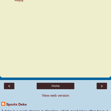
‹
›
Home
View web version
Sports Deke