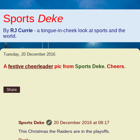
Sports
Deke
By
RJ Currie
- a tongue-in-cheek look at sports and the
world.
Tuesday, 20 December 2016
A
festive cheerleader
pic from
Sports Deke.
Cheers.
Share
1 comment:
Sports Deke
20 December 2016 at 08:17
This Christmas the Raiders are in the playoffs.
Reply