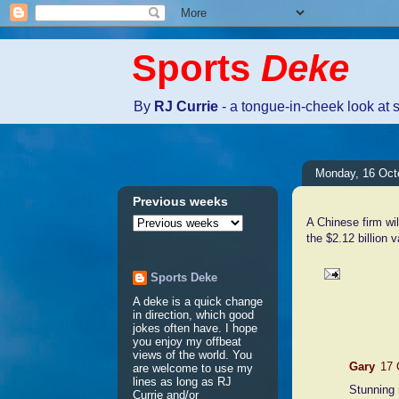
Sports
Deke
By
RJ Currie
- a tongue-in-cheek look at 
Monday, 16 Oct
Previous weeks
A Chinese firm wil
the $2.12 billion 
Sports Deke
A deke is a quick change
2 comme
in direction, which good
jokes often have. I hope
you enjoy my offbeat
views of the world. You
Gary
17 
are welcome to use my
lines as long as RJ
Stunning
Currie and/or