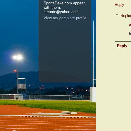
SportsDeke.com appear
Reply
with them.
rj.currie@yahoo.com
Repli
View my complete profile
S
I
Reply