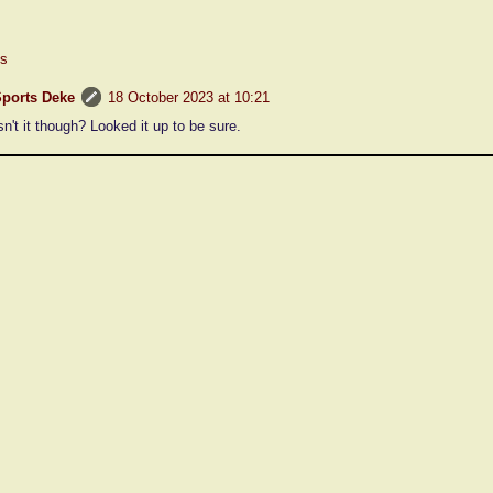
es
ports Deke
18 October 2023 at 10:21
sn't it though? Looked it up to be sure.