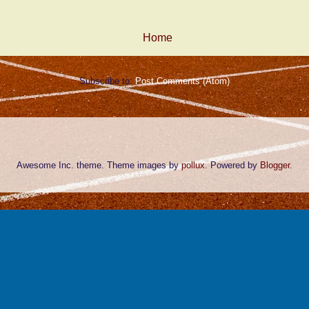
Home
Subscribe to:
Post Comments (Atom)
Awesome Inc. theme. Theme images by
pollux
. Powered by
Blogger
.