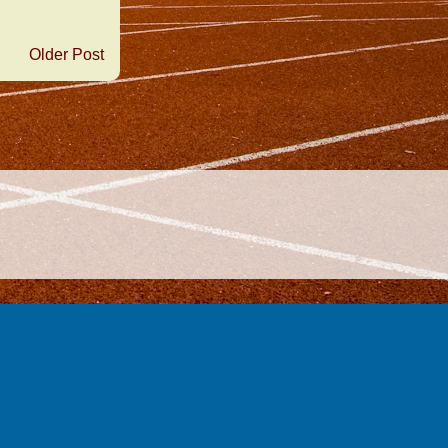
Older Post