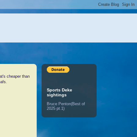
hat's cheaper than
eafs.
Sports Deke
sightings
Bruce Penton(Best of
2025 pt.1)