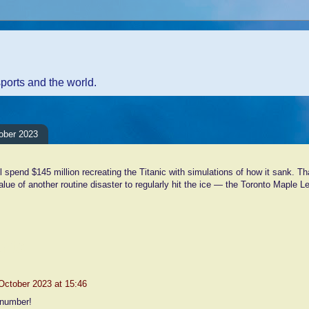
sports and the world.
ober 2023
l spend $145 million recreating the Titanic with simulations of how it sank. T
value of another routine disaster to regularly hit the ice — the Toronto Maple L
nts:
October 2023 at 15:46
 number!