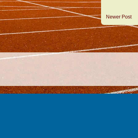
Newer Post