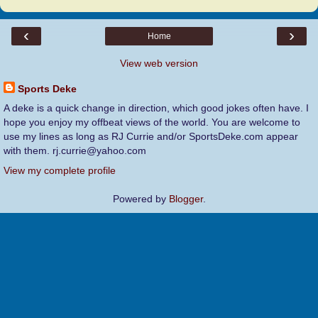
‹
›
Home
View web version
Sports Deke
A deke is a quick change in direction, which good jokes often have. I
hope you enjoy my offbeat views of the world. You are welcome to
use my lines as long as RJ Currie and/or SportsDeke.com appear
with them. rj.currie@yahoo.com
View my complete profile
Powered by
Blogger
.