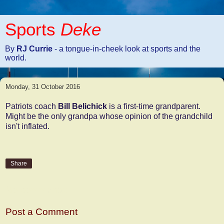
Sports
Deke
By
RJ Currie
- a tongue-in-cheek look at sports and the
world.
Monday, 31 October 2016
Patriots coach
Bill Belichick
is a first-time grandparent.
Might be the only grandpa whose opinion of the grandchild
isn't inflated.
Share
No comments:
Post a Comment