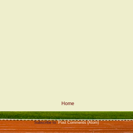
Home
Subscribe to:
Post Comments (Atom)