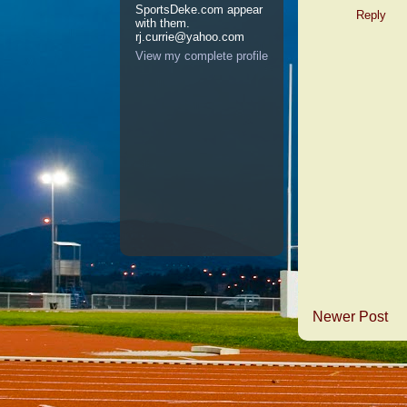
SportsDeke.com appear
Reply
with them.
rj.currie@yahoo.com
View my complete profile
Newer Post