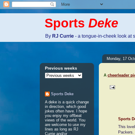
Sports
Deke
By
RJ Currie
- a tongue-in-cheek look at 
Monday, 17 Oct
Previous weeks
A
cheerleader pi
Sports Deke
1 comme
A deke is a quick change
in direction, which good
jokes often have. I hope
you enjoy my offbeat
Sports D
views of the world. You
are welcome to use my
This love
lines as long as RJ
Packers.
Currie and/or