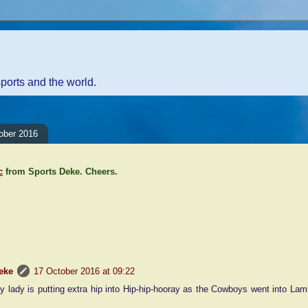
sports and the world.
ober 2016
c
from Sports Deke. Cheers.
nt:
eke
17 October 2016 at 09:22
ly lady is putting extra hip into Hip-hip-hooray as the Cowboys went into La