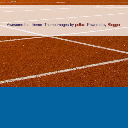
Awesome Inc. theme. Theme images by
pollux
. Powered by
Blogger
.