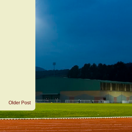
Older Post