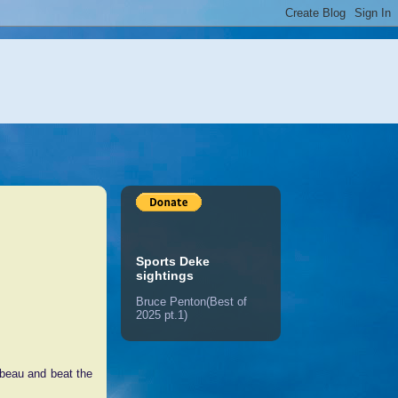
Sports Deke
sightings
Bruce Penton(Best of
2025 pt.1)
mbeau and beat the