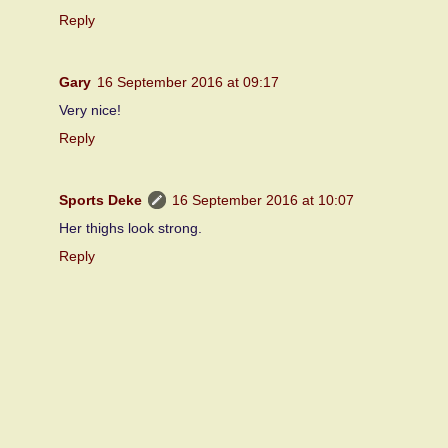
Reply
Gary
16 September 2016 at 09:17
Very nice!
Reply
Sports Deke
16 September 2016 at 10:07
Her thighs look strong.
Reply