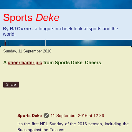
Sports
Deke
By
RJ Currie
- a tongue-in-cheek look at sports and the
world.
Sunday, 11 September 2016
A
cheerleader pic
from Sports Deke. Cheers.
Share
3 comments:
Sports Deke
11 September 2016 at 12:36
It's the first NFL Sunday of the 2016 season, including the
Bucs against the Falcons.