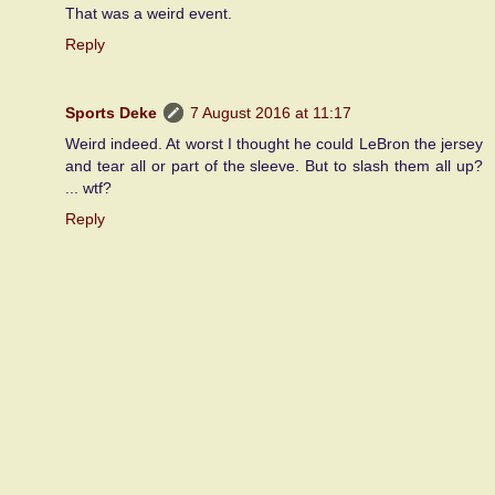
That was a weird event.
Reply
Sports Deke
7 August 2016 at 11:17
Weird indeed. At worst I thought he could LeBron the jersey
and tear all or part of the sleeve. But to slash them all up?
... wtf?
Reply