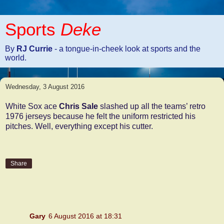
Sports
Deke
By
RJ Currie
- a tongue-in-cheek look at sports and the
world.
Wednesday, 3 August 2016
White Sox ace
Chris Sale
slashed up all the teams’ retro
1976 jerseys because he felt the uniform restricted his
pitches. Well, everything except his cutter.
Share
2 comments:
Gary
6 August 2016 at 18:31