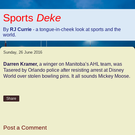
Sports
Deke
By
RJ Currie
- a tongue-in-cheek look at sports and the
world.
Sunday, 26 June 2016
Darren Kramer,
a winger on Manitoba’s AHL team, was
Tasered by Orlando police after resisting arrest at Disney
World over stolen bowling pins. It all sounds Mickey Moose.
Share
No comments:
Post a Comment