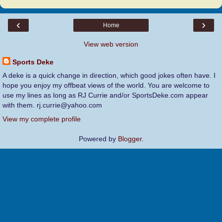
‹
›
Home
View web version
Sports Deke
A deke is a quick change in direction, which good jokes often have. I
hope you enjoy my offbeat views of the world. You are welcome to
use my lines as long as RJ Currie and/or SportsDeke.com appear
with them. rj.currie@yahoo.com
View my complete profile
Powered by
Blogger
.