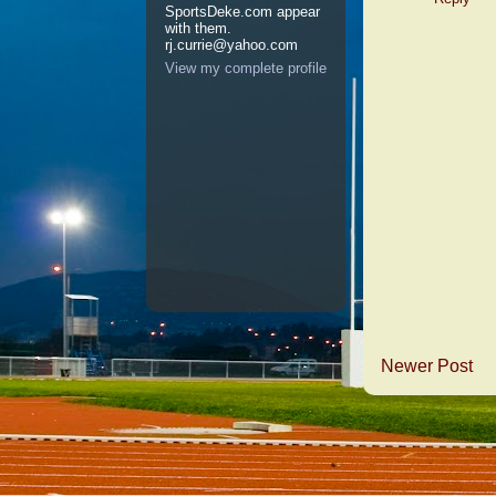
SportsDeke.com appear
with them.
rj.currie@yahoo.com
View my complete profile
Newer Post