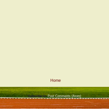
Home
Subscribe to:
Post Comments (Atom)