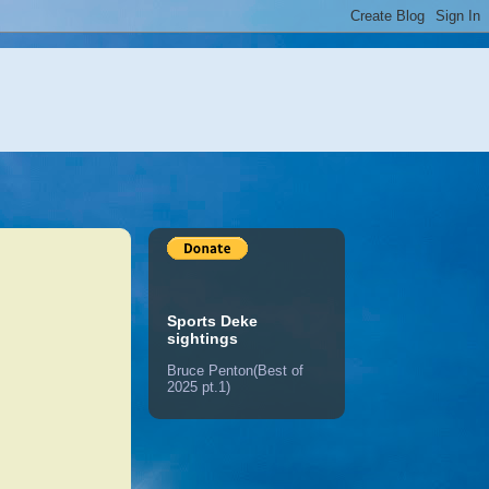
Sports Deke
sightings
Bruce Penton(Best of
2025 pt.1)