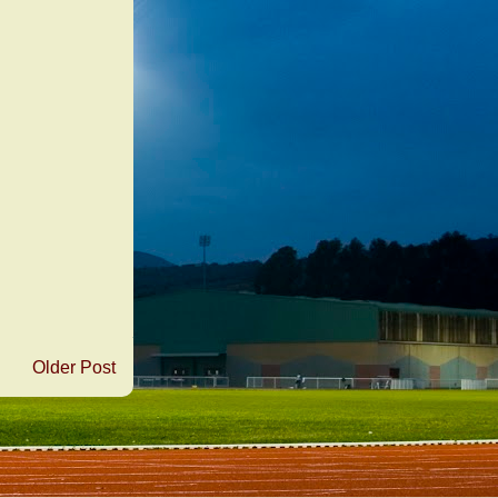
Older Post