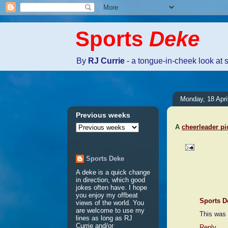
Sports
Deke
By
RJ Currie
- a tongue-in-cheek look at 
Monday, 18 Apri
Previous weeks
A
cheerleader pi
Sports Deke
1 comme
A deke is a quick change
in direction, which good
jokes often have. I hope
you enjoy my offbeat
Sports D
views of the world. You
are welcome to use my
This was 
lines as long as RJ
Currie and/or
Reply