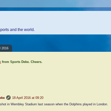
sports and the world.
l 2016
c
from Sports Deke. Cheers.
nt:
eke
18 April 2016 at 09:20
shot in Wembley Stadium last season when the Dolphins played in London.