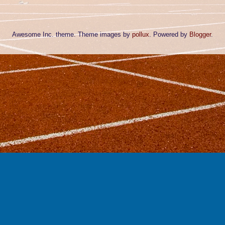
Awesome Inc. theme. Theme images by
pollux
. Powered by
Blogger
.