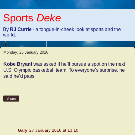
Sports
Deke
By
RJ Currie
- a tongue-in-cheek look at sports and the
world.
Monday, 25 January 2016
Kobe Bryant
was asked if he’ll pursue a spot on the next
U.S. Olympic basketball team. To everyone’s surprise, he
said he’d pass.
Share
1 comment:
Gary
27 January 2016 at 13:10