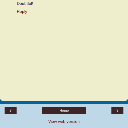
Doubtful!
Reply
‹
›
Home
View web version