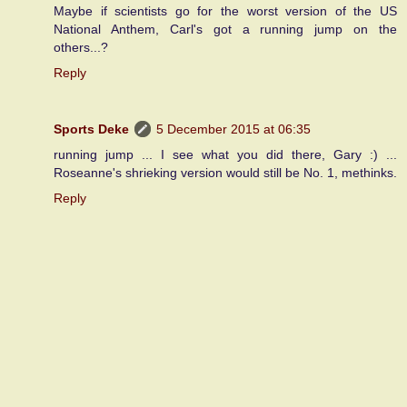
Maybe if scientists go for the worst version of the US
National Anthem, Carl's got a running jump on the
others...?
Reply
Sports Deke
5 December 2015 at 06:35
running jump ... I see what you did there, Gary :) ...
Roseanne's shrieking version would still be No. 1, methinks.
Reply