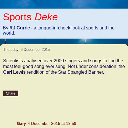
Sports
Deke
By
RJ Currie
- a tongue-in-cheek look at sports and the
world.
Thursday, 3 December 2015
Scientists analysed over 2000 singers and songs to find the
most feel-good song ever sung. Not under consideration: the
Carl Lewis
rendition of the Star Spangled Banner.
Share
2 comments:
Gary
4 December 2015 at 19:59