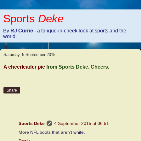
Sports
Deke
By
RJ Currie
- a tongue-in-cheek look at sports and the
world.
Saturday, 5 September 2015
A cheerleader pic
from Sports Deke. Cheers.
Share
1 comment:
Sports Deke
4 September 2015 at 06:51
More NFL boots that aren't white.
Reply