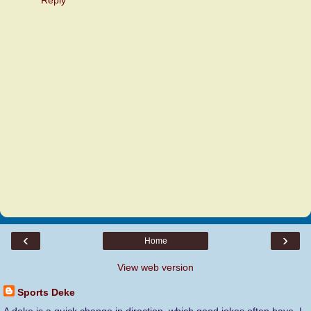
‹
›
Home
View web version
Sports Deke