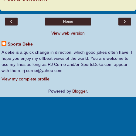
‹
›
Home
View web version
Sports Deke
A deke is a quick change in direction, which good jokes often have. I
hope you enjoy my offbeat views of the world. You are welcome to
use my lines as long as RJ Currie and/or SportsDeke.com appear
with them. rj.currie@yahoo.com
View my complete profile
Powered by
Blogger
.