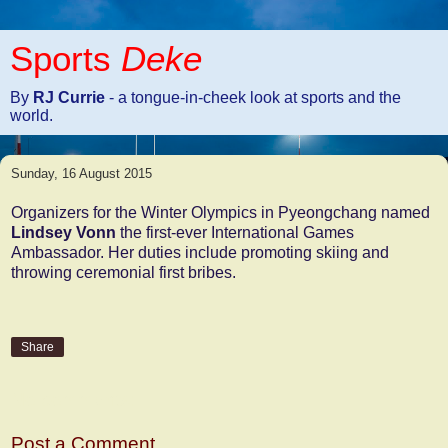
Sports
Deke
By
RJ Currie
- a tongue-in-cheek look at sports and the
world.
Sunday, 16 August 2015
Organizers for the Winter Olympics in Pyeongchang named
Lindsey Vonn
the first-ever International Games
Ambassador. Her duties include promoting skiing and
throwing ceremonial first bribes.
Share
No comments:
Post a Comment