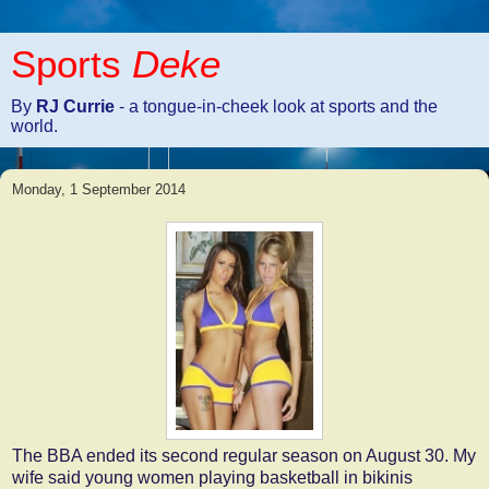
Sports
Deke
By
RJ Currie
- a tongue-in-cheek look at sports and the
world.
Monday, 1 September 2014
The BBA ended its second regular season on August 30. My
wife said young women playing basketball in bikinis