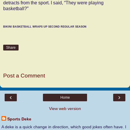
detracts from the sport. I said, “They were playing
basketball?”
BIKINI BASKETBALL WRAPS UP SECOND REGULAR SEASON
Share
No comments:
Post a Comment
‹
›
Home
View web version
Sports Deke
A deke is a quick change in direction, which good jokes often have. I