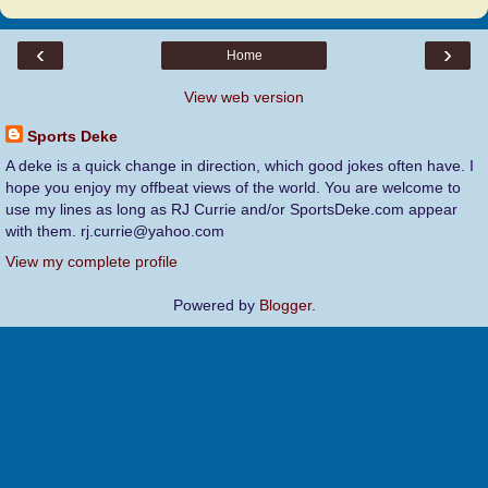
‹
›
Home
View web version
Sports Deke
A deke is a quick change in direction, which good jokes often have. I
hope you enjoy my offbeat views of the world. You are welcome to
use my lines as long as RJ Currie and/or SportsDeke.com appear
with them. rj.currie@yahoo.com
View my complete profile
Powered by
Blogger
.