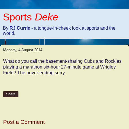
Sports
Deke
By
RJ Currie
- a tongue-in-cheek look at sports and the
world.
Monday, 4 August 2014
What do you call the basement-sharing Cubs and Rockies
playing a marathon six-hour 27-minute game at Wrigley
Field? The never-ending sorry.
Share
No comments:
Post a Comment