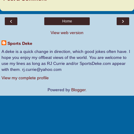
‹
›
Home
View web version
Sports Deke
A deke is a quick change in direction, which good jokes often have. I
hope you enjoy my offbeat views of the world. You are welcome to
use my lines as long as RJ Currie and/or SportsDeke.com appear
with them. rj.currie@yahoo.com
View my complete profile
Powered by
Blogger
.