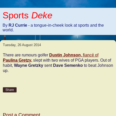
Sports
Deke
By
RJ Currie
- a tongue-in-cheek look at sports and the
world.
Tuesday, 26 August 2014
There are rumours golfer
Dustin Johnson,
fiancé of
Paulina Gretzy,
slept with two wives of PGA players. Out of
habit,
Wayne Gretzky
sent
Dave Semenko
to beat Johnson
up.
Share
No comments:
Post a Comment