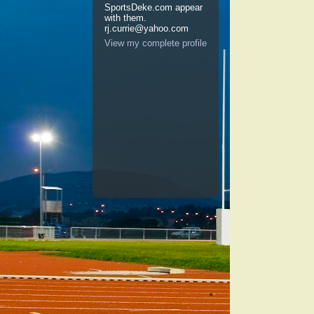
SportsDeke.com appear
with them.
rj.currie@yahoo.com
View my complete profile