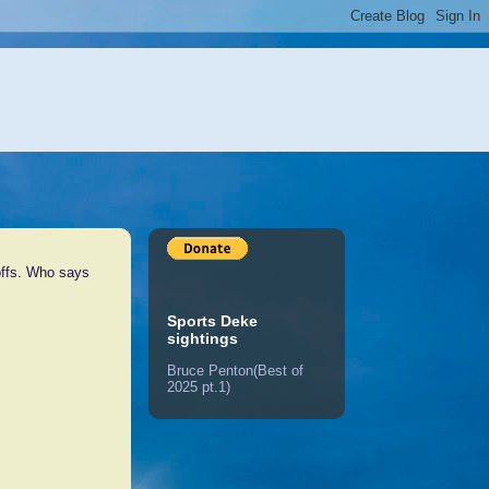
offs. Who says
Sports Deke
sightings
Bruce Penton(Best of
2025 pt.1)