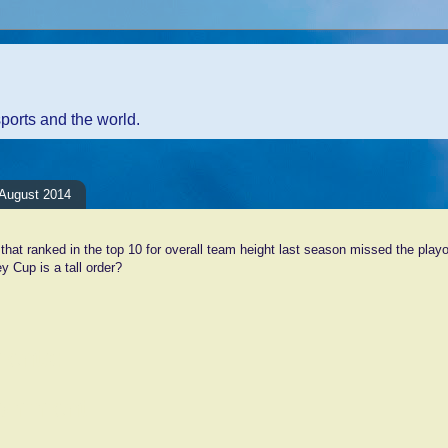
sports and the world.
August 2014
hat ranked in the top 10 for overall team height last season missed the play
y Cup is a tall order?
ents:
Comment