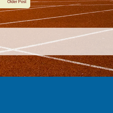
Older Post