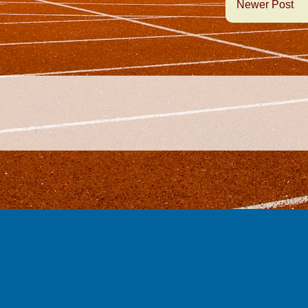
Newer Post