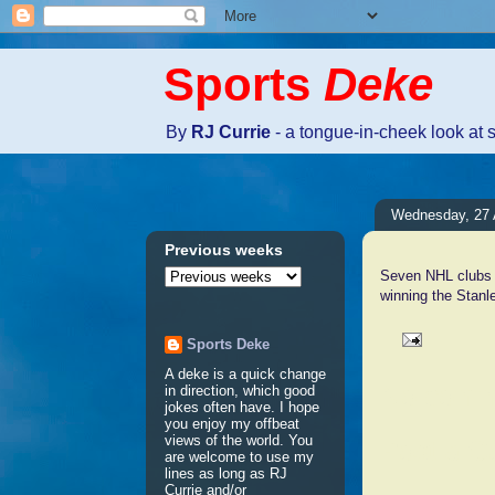
Sports
Deke
By
RJ Currie
- a tongue-in-cheek look at 
Wednesday, 27 
Previous weeks
Seven NHL clubs t
winning the Stanle
Sports Deke
A deke is a quick change
No comm
in direction, which good
jokes often have. I hope
you enjoy my offbeat
views of the world. You
Post a 
are welcome to use my
lines as long as RJ
Currie and/or