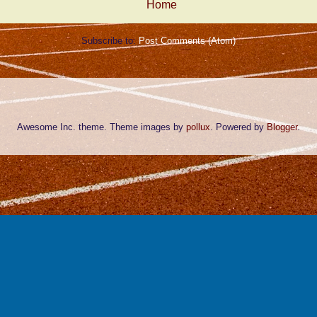
Home
Subscribe to:
Post Comments (Atom)
Awesome Inc. theme. Theme images by
pollux
. Powered by
Blogger
.