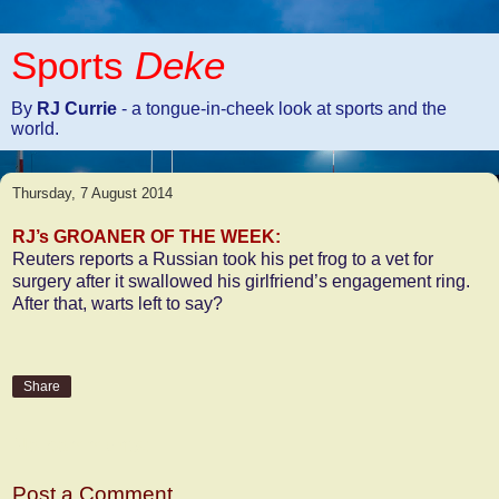
Sports
Deke
By
RJ Currie
- a tongue-in-cheek look at sports and the
world.
Thursday, 7 August 2014
RJ’s GROANER OF THE WEEK:
Reuters reports a Russian took his pet frog to a vet for
surgery after it swallowed his girlfriend’s engagement ring.
After that, warts left to say?
Share
No comments:
Post a Comment