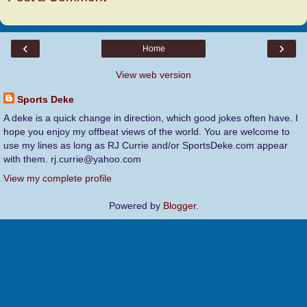
‹
›
Home
View web version
Sports Deke
A deke is a quick change in direction, which good jokes often have. I
hope you enjoy my offbeat views of the world. You are welcome to
use my lines as long as RJ Currie and/or SportsDeke.com appear
with them. rj.currie@yahoo.com
View my complete profile
Powered by
Blogger
.