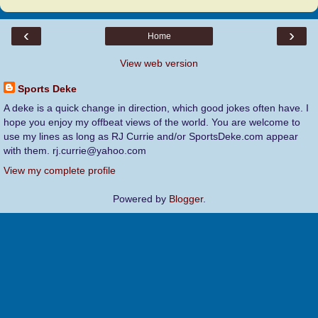
‹
›
Home
View web version
Sports Deke
A deke is a quick change in direction, which good jokes often have. I
hope you enjoy my offbeat views of the world. You are welcome to
use my lines as long as RJ Currie and/or SportsDeke.com appear
with them. rj.currie@yahoo.com
View my complete profile
Powered by
Blogger
.