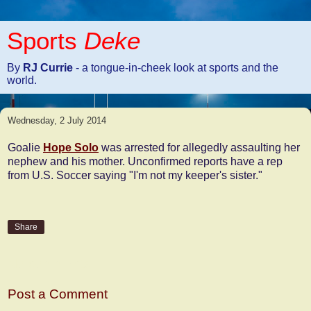
Sports
Deke
By
RJ Currie
- a tongue-in-cheek look at sports and the
world.
Wednesday, 2 July 2014
Goalie
Hope Solo
was arrested for allegedly assaulting her
nephew and his mother. Unconfirmed reports have a rep
from U.S. Soccer saying "I'm not my keeper's sister."
Share
No comments:
Post a Comment