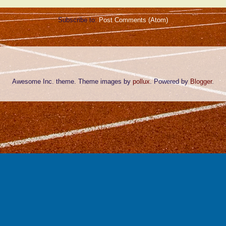
Subscribe to:
Post Comments (Atom)
Awesome Inc. theme. Theme images by
pollux
. Powered by
Blogger
.