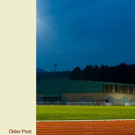
Older Post