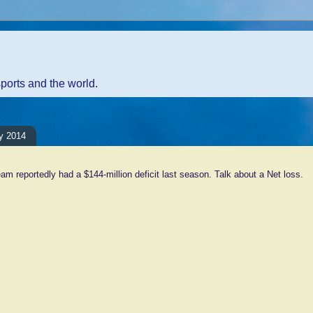
sports and the world.
y 2014
am reportedly had a $144-million deficit last season. Talk about a Net loss.
ents:
Comment