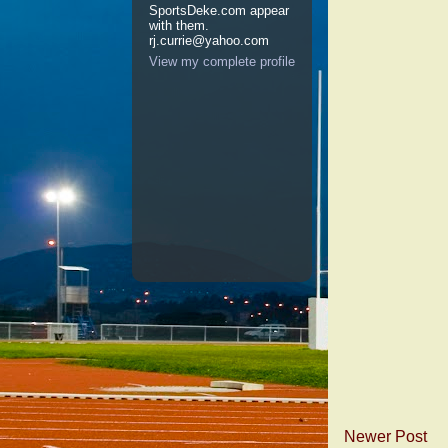
SportsDeke.com appear
with them.
rj.currie@yahoo.com
View my complete profile
Newer Post