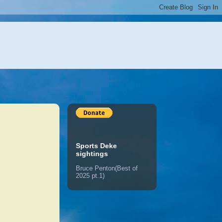
Sports Deke
sightings
Bruce Penton(Best of
2025 pt.1)