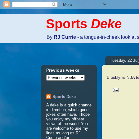
Sports
Deke
By
RJ Currie
- a tongue-in-cheek look at 
Tuesday, 22 Jul
Previous weeks
Brooklyn's NBA te
Sports Deke
No comm
A deke is a quick change
in direction, which good
jokes often have. I hope
Post a 
you enjoy my offbeat
views of the world. You
are welcome to use my
lines as long as RJ
Currie and/or