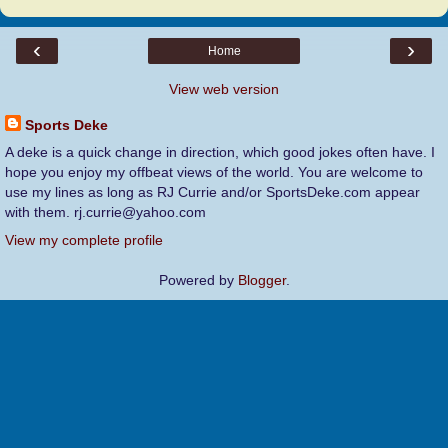
‹
›
Home
View web version
Sports Deke
A deke is a quick change in direction, which good jokes often have. I
hope you enjoy my offbeat views of the world. You are welcome to
use my lines as long as RJ Currie and/or SportsDeke.com appear
with them. rj.currie@yahoo.com
View my complete profile
Powered by
Blogger
.