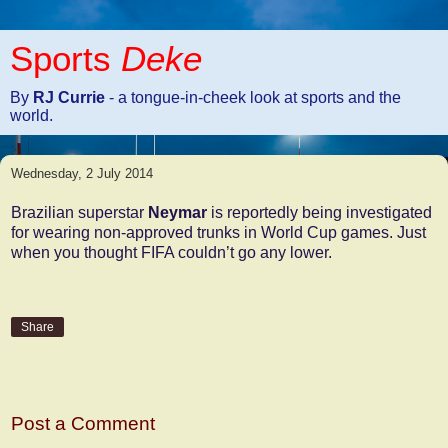
Sports
Deke
By
RJ Currie
- a tongue-in-cheek look at sports and the
world.
Wednesday, 2 July 2014
Brazilian superstar
Neymar
is reportedly being investigated
for wearing non-approved trunks in World Cup games. Just
when you thought FIFA couldn’t go any lower.
Share
No comments:
Post a Comment