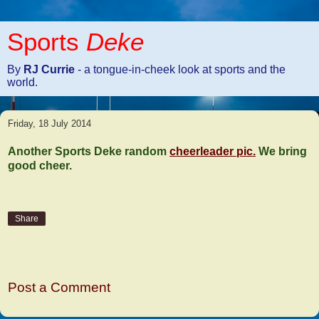
Sports
Deke
By
RJ Currie
- a tongue-in-cheek look at sports and the
world.
Friday, 18 July 2014
Another Sports Deke random
cheerleader pic.
We bring
good cheer.
Share
No comments:
Post a Comment