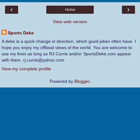
‹
›
Home
View web version
Sports Deke
A deke is a quick change in direction, which good jokes often have. I
hope you enjoy my offbeat views of the world. You are welcome to
use my lines as long as RJ Currie and/or SportsDeke.com appear
with them. rj.currie@yahoo.com
View my complete profile
Powered by
Blogger
.