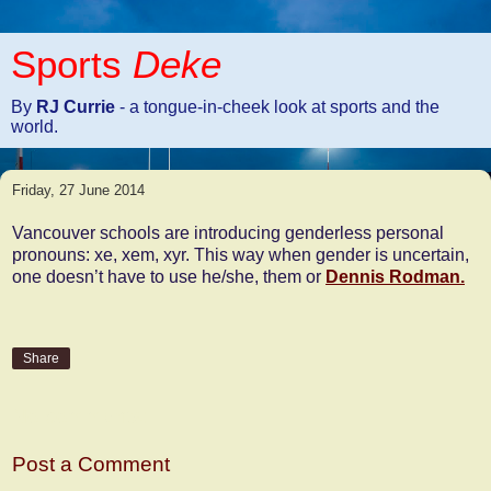
Sports
Deke
By
RJ Currie
- a tongue-in-cheek look at sports and the
world.
Friday, 27 June 2014
Vancouver schools are introducing genderless personal
pronouns: xe, xem, xyr. This way when gender is uncertain,
one doesn’t have to use he/she, them or
Dennis Rodman.
Share
No comments:
Post a Comment