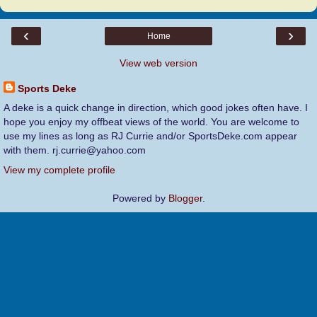
‹
›
Home
View web version
Sports Deke
A deke is a quick change in direction, which good jokes often have. I
hope you enjoy my offbeat views of the world. You are welcome to
use my lines as long as RJ Currie and/or SportsDeke.com appear
with them. rj.currie@yahoo.com
View my complete profile
Powered by
Blogger
.