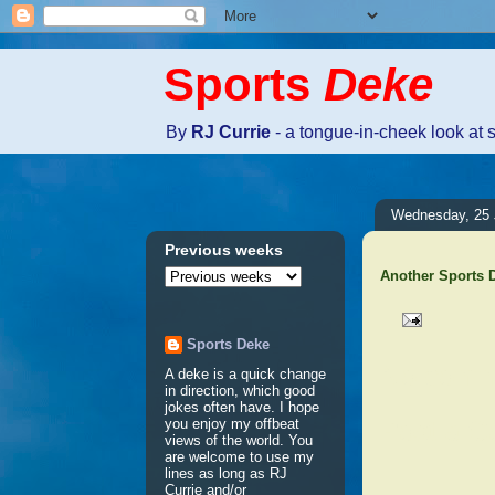
Sports
Deke
By
RJ Currie
- a tongue-in-cheek look at 
Wednesday, 25 
Previous weeks
Another Sports
Sports Deke
No comm
A deke is a quick change
in direction, which good
jokes often have. I hope
Post a 
you enjoy my offbeat
views of the world. You
are welcome to use my
lines as long as RJ
Currie and/or