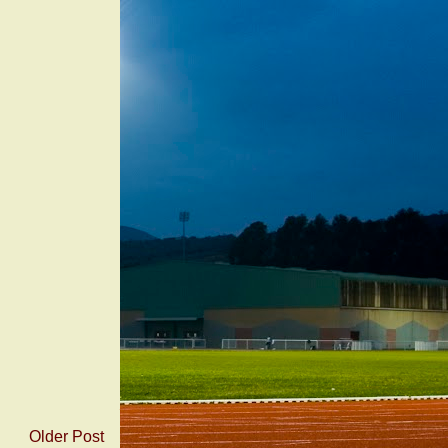
Older Post