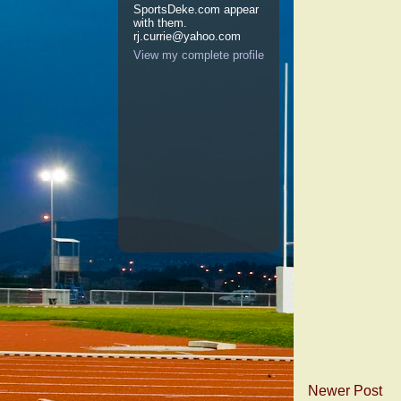
SportsDeke.com appear
with them.
rj.currie@yahoo.com
View my complete profile
Newer Post