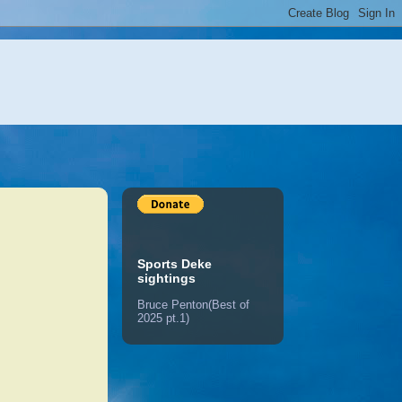
Sports Deke
sightings
Bruce Penton(Best of
2025 pt.1)