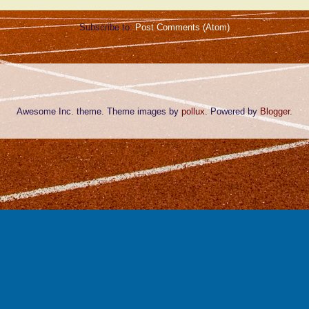
Subscribe to:
Post Comments (Atom)
Awesome Inc. theme. Theme images by
pollux
. Powered by
Blogger
.