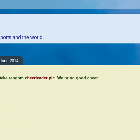
sports and the world.
June 2014
 Deke random
cheerleader pic.
We bring good cheer.
ents:
Comment