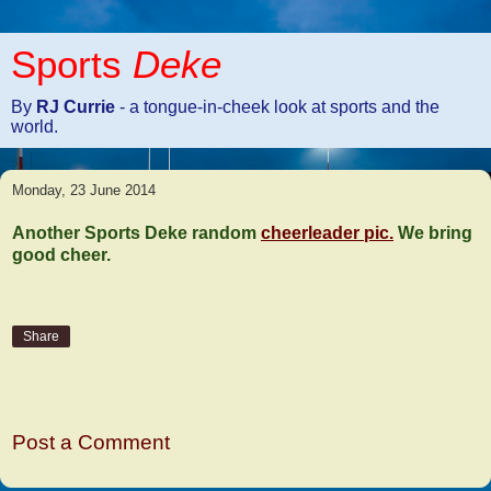
Sports
Deke
By
RJ Currie
- a tongue-in-cheek look at sports and the
world.
Monday, 23 June 2014
Another Sports Deke random
cheerleader pic.
We bring
good cheer.
Share
No comments:
Post a Comment