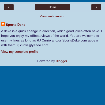
‹
›
Home
View web version
Sports Deke
A deke is a quick change in direction, which good jokes often have. I
hope you enjoy my offbeat views of the world. You are welcome to
use my lines as long as RJ Currie and/or SportsDeke.com appear
with them. rj.currie@yahoo.com
View my complete profile
Powered by
Blogger
.