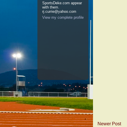
SportsDeke.com appear
with them.
rj.currie@yahoo.com
View my complete profile
Newer Post