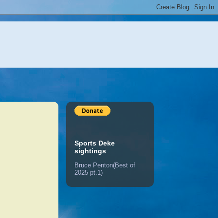
Sports Deke
sightings
Bruce Penton(Best of
2025 pt.1)