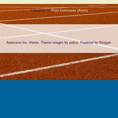
Subscribe to:
Post Comments (Atom)
Awesome Inc. theme. Theme images by
pollux
. Powered by
Blogger
.