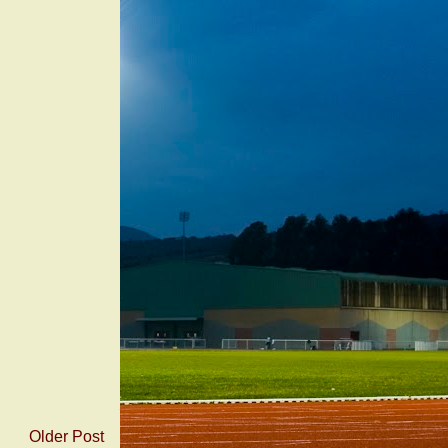
Older Post