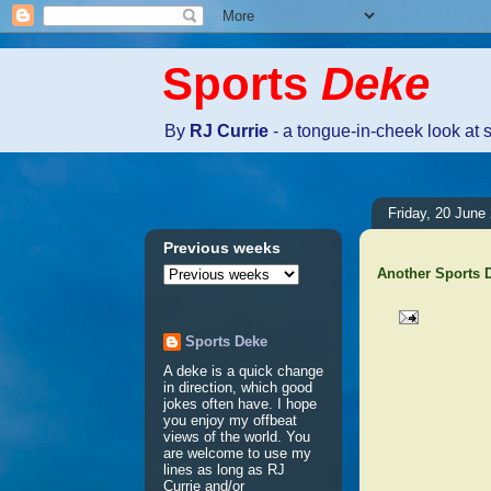
Sports
Deke
By
RJ Currie
- a tongue-in-cheek look at 
Friday, 20 June
Previous weeks
Another Sports
Sports Deke
No comm
A deke is a quick change
in direction, which good
jokes often have. I hope
Post a 
you enjoy my offbeat
views of the world. You
are welcome to use my
lines as long as RJ
Currie and/or