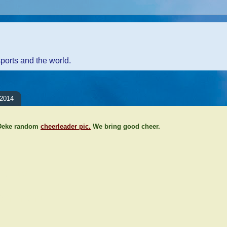
sports and the world.
 2014
 Deke random
cheerleader pic.
We bring good cheer.
ents:
Comment