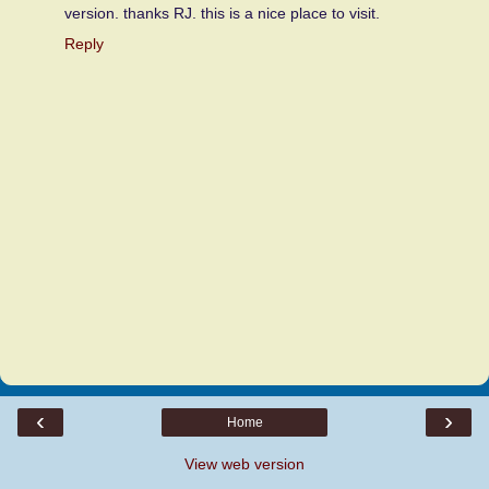
version. thanks RJ. this is a nice place to visit.
Reply
‹
›
Home
View web version