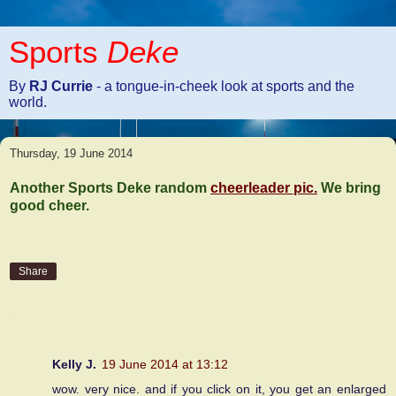
Sports
Deke
By
RJ Currie
- a tongue-in-cheek look at sports and the
world.
Thursday, 19 June 2014
Another Sports Deke random
cheerleader pic.
We bring
good cheer.
Share
1 comment:
Kelly J.
19 June 2014 at 13:12
wow. very nice. and if you click on it, you get an enlarged