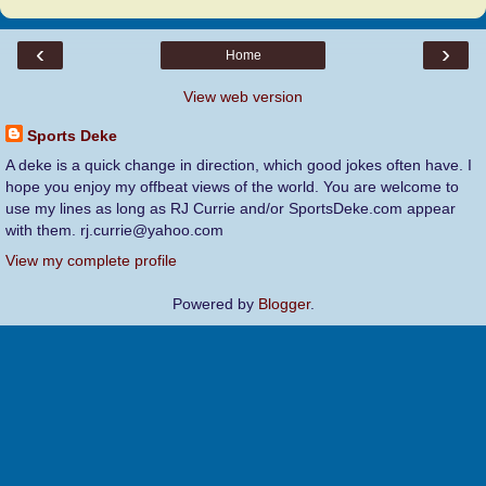
‹
›
Home
View web version
Sports Deke
A deke is a quick change in direction, which good jokes often have. I
hope you enjoy my offbeat views of the world. You are welcome to
use my lines as long as RJ Currie and/or SportsDeke.com appear
with them. rj.currie@yahoo.com
View my complete profile
Powered by
Blogger
.