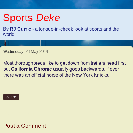
Sports
Deke
By
RJ Currie
- a tongue-in-cheek look at sports and the
world.
Wednesday, 28 May 2014
Most thoroughbreds like to get down from trailers head first,
but
California Chrome
usually goes backwards. If ever
there was an official horse of the New York Knicks.
Share
No comments:
Post a Comment