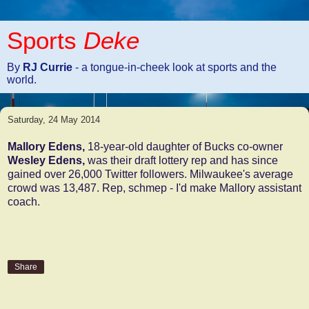
Sports
Deke
By
RJ Currie
- a tongue-in-cheek look at sports and the
world.
Saturday, 24 May 2014
Mallory Edens,
18-year-old daughter of Bucks co-owner
Wesley Edens,
was their draft lottery rep and has since
gained over 26,000 Twitter followers. Milwaukee's average
crowd was 13,487. Rep, schmep - I'd make Mallory assistant
coach.
Share
No comments: