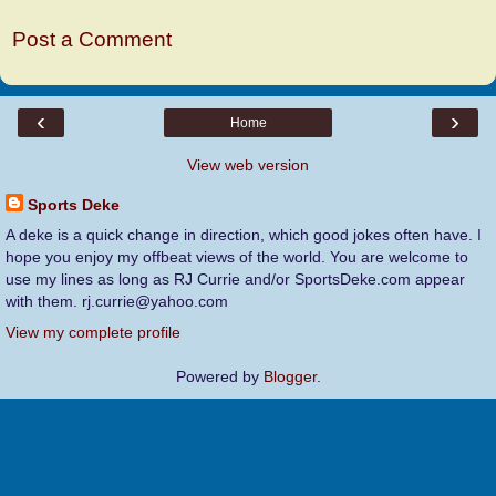
Post a Comment
‹
›
Home
View web version
Sports Deke
A deke is a quick change in direction, which good jokes often have. I
hope you enjoy my offbeat views of the world. You are welcome to
use my lines as long as RJ Currie and/or SportsDeke.com appear
with them. rj.currie@yahoo.com
View my complete profile
Powered by
Blogger
.