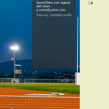
SportsDeke.com appear
with them.
rj.currie@yahoo.com
No comm
View my complete profile
Post a 