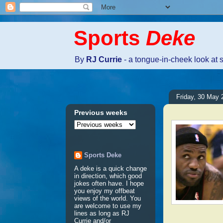
Sports
Deke
By
RJ Currie
- a tongue-in-cheek look at 
Friday, 30 May 
Previous weeks
Sports Deke
A deke is a quick change
in direction, which good
jokes often have. I hope
you enjoy my offbeat
views of the world. You
are welcome to use my
lines as long as RJ
Currie and/or