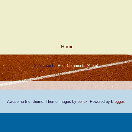
Home
Subscribe to:
Post Comments (Atom)
Awesome Inc. theme. Theme images by
pollux
. Powered by
Blogger
.