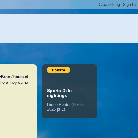
eBron James
of
ame 5 they came
Sports Deke
sightings
Bruce Penton(Best of
2025 pt.1)