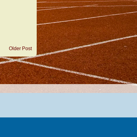
Older Post