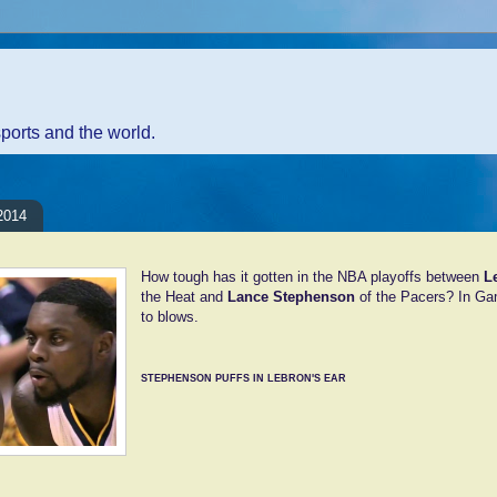
sports and the world.
2014
How tough has it gotten in the NBA playoffs between
L
the Heat and
Lance Stephenson
of the Pacers? In G
to blows.
STEPHENSON PUFFS IN LEBRON'S EAR