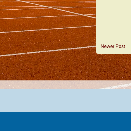
Newer Post