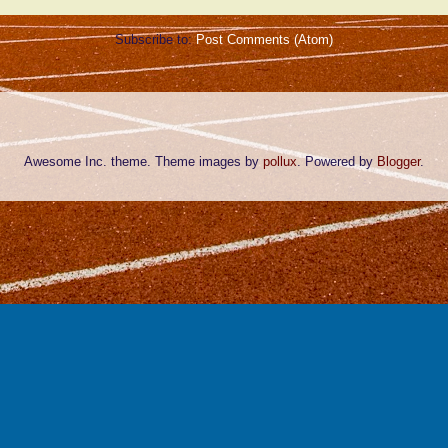
Subscribe to:
Post Comments (Atom)
Awesome Inc. theme. Theme images by
pollux
. Powered by
Blogger
.