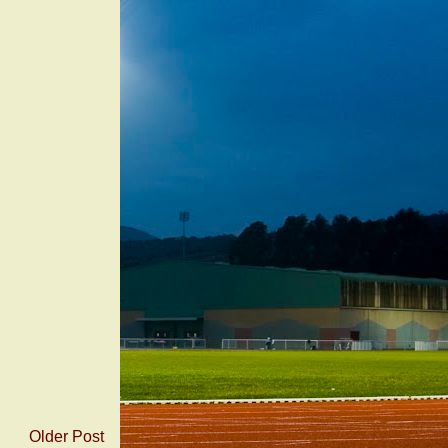
Older Post