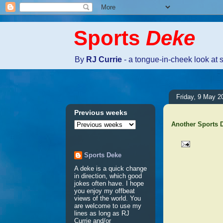
Sports
Deke
By
RJ Currie
- a tongue-in-cheek look at 
Friday, 9 May 2
Previous weeks
Another Sports
Sports Deke
No comm
A deke is a quick change
in direction, which good
jokes often have. I hope
Post a 
you enjoy my offbeat
views of the world. You
are welcome to use my
lines as long as RJ
Currie and/or