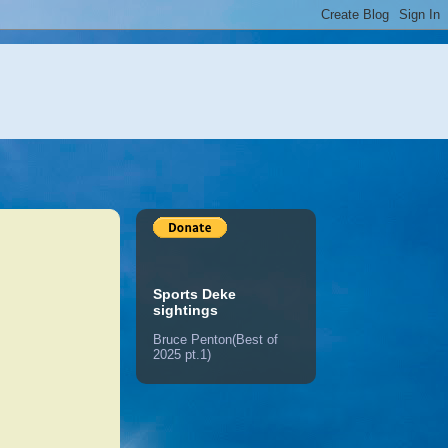
Sports Deke
sightings
Bruce Penton(Best of
2025 pt.1)