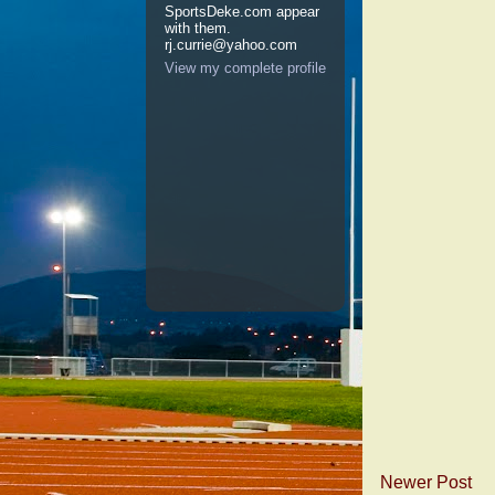
SportsDeke.com appear
with them.
rj.currie@yahoo.com
View my complete profile
Newer Post