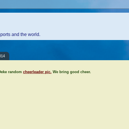
sports and the world.
014
 Deke random
cheerleader pic.
We bring good cheer.
ents:
Comment