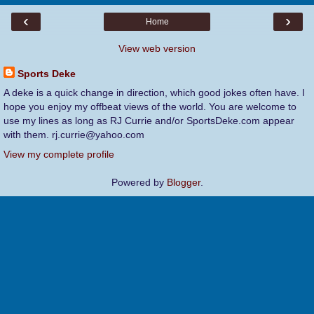
‹
›
Home
View web version
Sports Deke
A deke is a quick change in direction, which good jokes often have. I
hope you enjoy my offbeat views of the world. You are welcome to
use my lines as long as RJ Currie and/or SportsDeke.com appear
with them. rj.currie@yahoo.com
View my complete profile
Powered by
Blogger
.