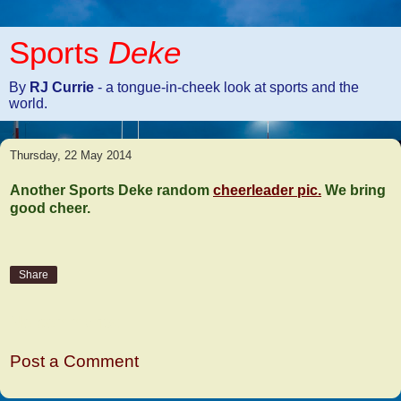
Sports
Deke
By
RJ Currie
- a tongue-in-cheek look at sports and the
world.
Thursday, 22 May 2014
Another Sports Deke random
cheerleader pic.
We bring
good cheer.
Share
No comments:
Post a Comment