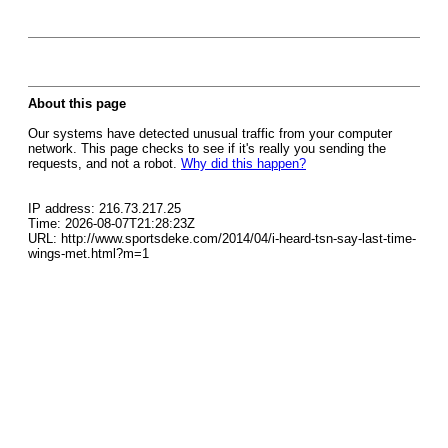
About this page
Our systems have detected unusual traffic from your computer
network. This page checks to see if it's really you sending the
requests, and not a robot.
Why did this happen?
IP address: 216.73.217.25
Time: 2026-08-07T21:28:23Z
URL: http://www.sportsdeke.com/2014/04/i-heard-tsn-say-last-time-
wings-met.html?m=1