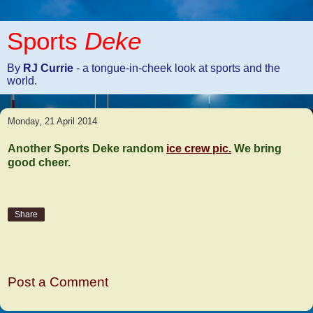
Sports
Deke
By
RJ Currie
- a tongue-in-cheek look at sports and the
world.
Monday, 21 April 2014
Another Sports Deke random
ice crew pic.
We bring
good cheer.
Share
No comments:
Post a Comment