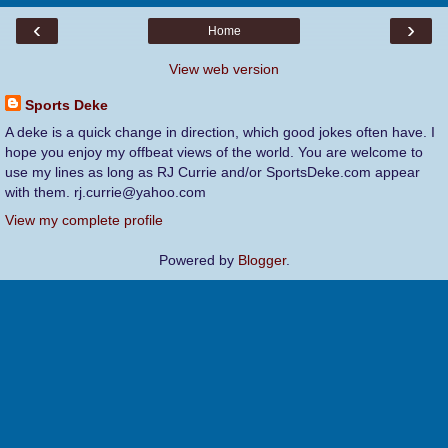
‹
›
Home
View web version
Sports Deke
A deke is a quick change in direction, which good jokes often have. I
hope you enjoy my offbeat views of the world. You are welcome to
use my lines as long as RJ Currie and/or SportsDeke.com appear
with them. rj.currie@yahoo.com
View my complete profile
Powered by
Blogger
.