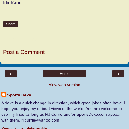
IdiotArod.
Share
No comments:
Post a Comment
‹
›
Home
View web version
Sports Deke
A deke is a quick change in direction, which good jokes often have. I
hope you enjoy my offbeat views of the world. You are welcome to
use my lines as long as RJ Currie and/or SportsDeke.com appear
with them. rj.currie@yahoo.com
View my complete profile