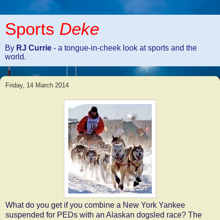
Sports
Deke
By
RJ Currie
- a tongue-in-cheek look at sports and the
world.
Friday, 14 March 2014
What do you get if you combine a New York Yankee
suspended for PEDs with an Alaskan dogsled race? The