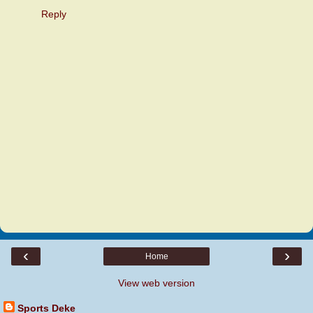
Reply
‹
›
Home
View web version
Sports Deke