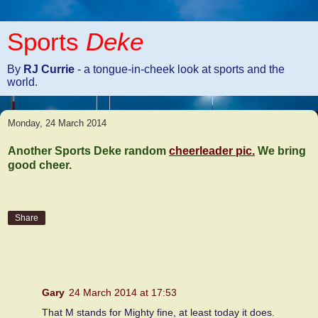
Sports
Deke
By
RJ Currie
- a tongue-in-cheek look at sports and the
world.
Monday, 24 March 2014
Another Sports Deke random
cheerleader pic.
We bring
good cheer.
Share
1 comment:
Gary
24 March 2014 at 17:53
That M stands for Mighty fine, at least today it does.