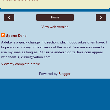
‹
›
Home
View web version
Sports Deke
A deke is a quick change in direction, which good jokes often have. I
hope you enjoy my offbeat views of the world. You are welcome to
use my lines as long as RJ Currie and/or SportsDeke.com appear
with them. rj.currie@yahoo.com
View my complete profile
Powered by
Blogger
.