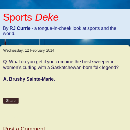
Sports
Deke
By
RJ Currie
- a tongue-in-cheek look at sports and the
world.
Wednesday, 12 February 2014
Q.
What do you get if you combine the best sweeper in
women's curling with a Saskatchewan-born folk legend?
A. Brushy Sainte-Marie.
Share
No comments:
Post a Comment