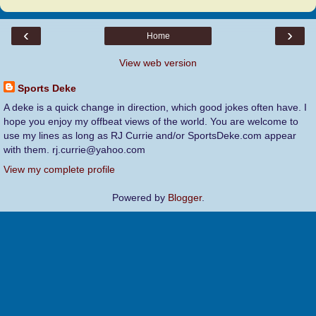
‹
›
Home
View web version
Sports Deke
A deke is a quick change in direction, which good jokes often have. I
hope you enjoy my offbeat views of the world. You are welcome to
use my lines as long as RJ Currie and/or SportsDeke.com appear
with them. rj.currie@yahoo.com
View my complete profile
Powered by
Blogger
.