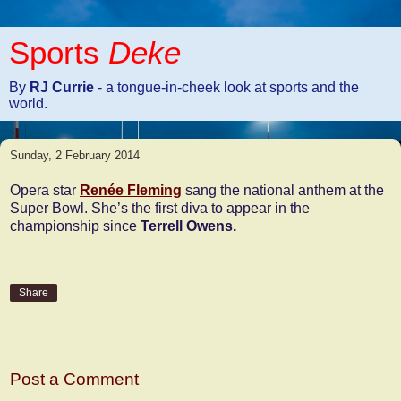
Sports
Deke
By
RJ Currie
- a tongue-in-cheek look at sports and the
world.
Sunday, 2 February 2014
Opera star
Renée Fleming
sang the national anthem at the
Super Bowl. She’s the first diva to appear in the
championship since
Terrell Owens.
Share
No comments:
Post a Comment