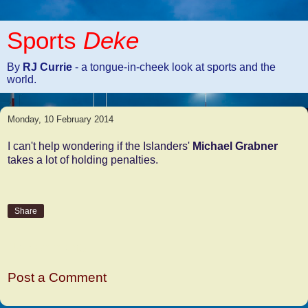
Sports
Deke
By
RJ Currie
- a tongue-in-cheek look at sports and the
world.
Monday, 10 February 2014
I can't help wondering if the Islanders'
Michael Grabner
takes a lot of holding penalties.
Share
No comments:
Post a Comment