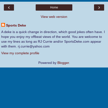
‹
›
Home
View web version
Sports Deke
A deke is a quick change in direction, which good jokes often have. I
hope you enjoy my offbeat views of the world. You are welcome to
use my lines as long as RJ Currie and/or SportsDeke.com appear
with them. rj.currie@yahoo.com
View my complete profile
Powered by
Blogger
.