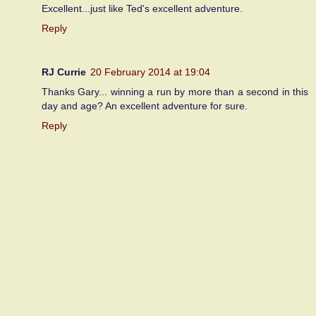
Excellent...just like Ted's excellent adventure.
Reply
RJ Currie
20 February 2014 at 19:04
Thanks Gary... winning a run by more than a second in this
day and age? An excellent adventure for sure.
Reply