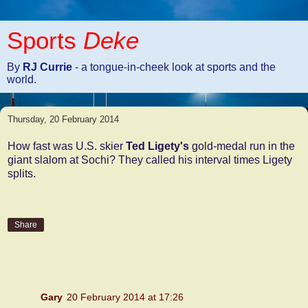
Sports
Deke
By
RJ Currie
- a tongue-in-cheek look at sports and the
world.
Thursday, 20 February 2014
How fast was U.S. skier
Ted Ligety's
gold-medal run in the
giant slalom at Sochi? They called his interval times Ligety
splits.
Share
2 comments:
Gary
20 February 2014 at 17:26