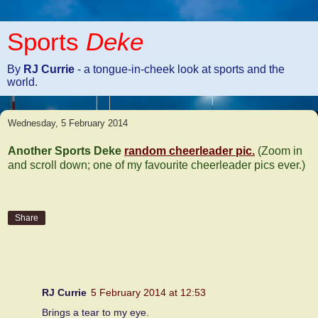
Sports
Deke
By
RJ Currie
- a tongue-in-cheek look at sports and the
world.
Wednesday, 5 February 2014
Another Sports Deke
random cheerleader pic.
(Zoom in
and scroll down; one of my favourite cheerleader pics ever.)
Share
4 comments:
RJ Currie
5 February 2014 at 12:53
Brings a tear to my eye.