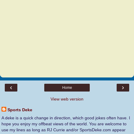
‹
›
Home
View web version
Sports Deke
A deke is a quick change in direction, which good jokes often have. I
hope you enjoy my offbeat views of the world. You are welcome to
use my lines as long as RJ Currie and/or SportsDeke.com appear