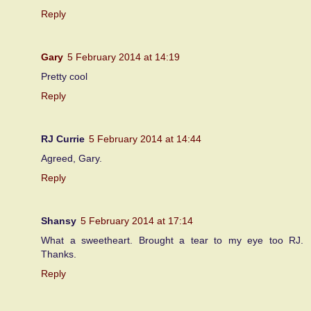
Reply
Gary
5 February 2014 at 14:19
Pretty cool
Reply
RJ Currie
5 February 2014 at 14:44
Agreed, Gary.
Reply
Shansy
5 February 2014 at 17:14
What a sweetheart. Brought a tear to my eye too RJ.
Thanks.
Reply