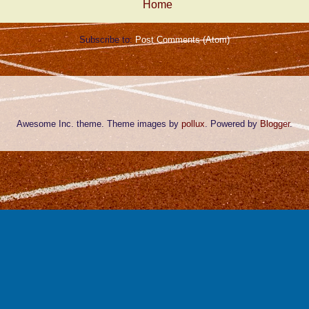
Home
Subscribe to:
Post Comments (Atom)
Awesome Inc. theme. Theme images by
pollux
. Powered by
Blogger
.