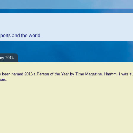
sports and the world.
ary 2014
 been named 2013’s Person of the Year by Time Magazine. Hmmm. I was sur
ward.
ents:
Comment