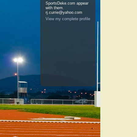
SportsDeke.com appear
with them.
rj.currie@yahoo.com
View my complete profile