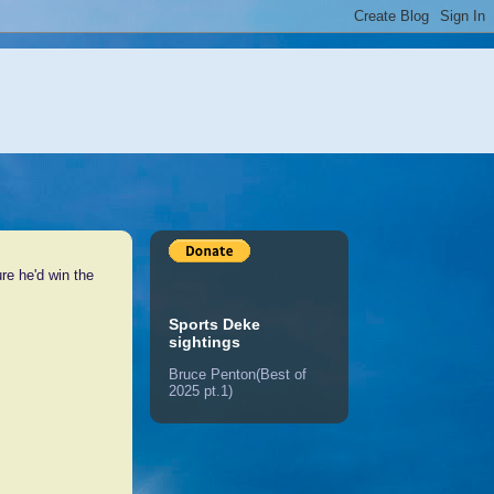
e he'd win the
Sports Deke
sightings
Bruce Penton(Best of
2025 pt.1)