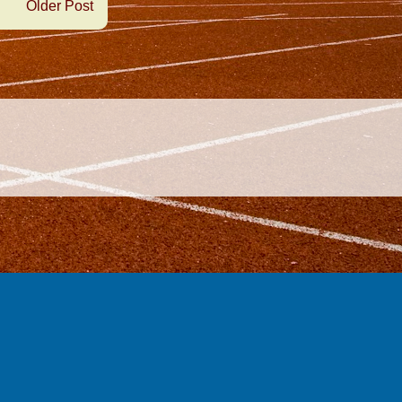
Older Post