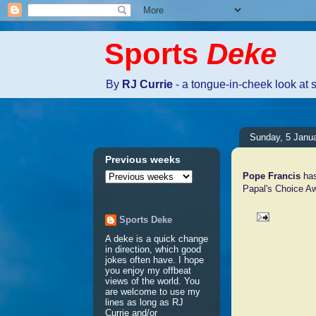
Sports
Deke
By
RJ Currie
- a tongue-in-cheek look at 
Sunday, 5 Janu
Previous weeks
Pope Francis
has
Papal's Choice A
Sports Deke
A deke is a quick change
No comm
in direction, which good
jokes often have. I hope
you enjoy my offbeat
views of the world. You
Post a 
are welcome to use my
lines as long as RJ
Currie and/or