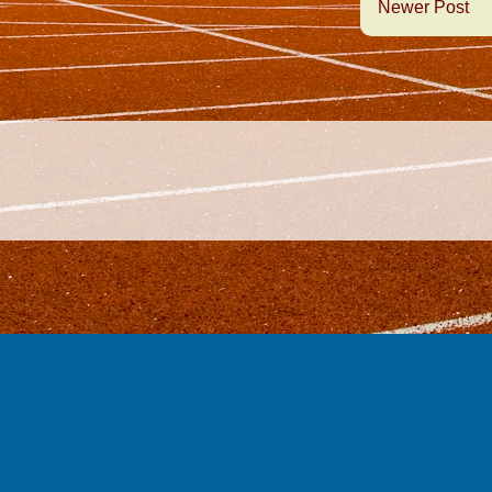
Newer Post