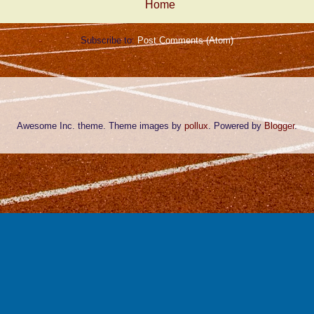
Home
Subscribe to:
Post Comments (Atom)
Awesome Inc. theme. Theme images by
pollux
. Powered by
Blogger
.