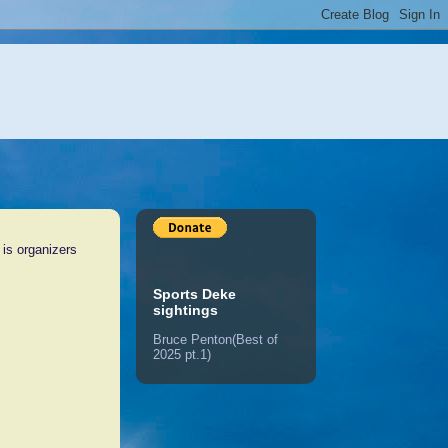
 is organizers
Sports Deke
sightings
Bruce Penton(Best of
2025 pt.1)