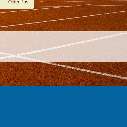
Older Post