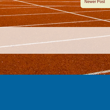
Newer Post