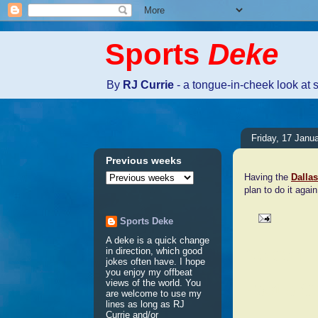
Sports
Deke
By
RJ Currie
- a tongue-in-cheek look at 
Friday, 17 Janu
Previous weeks
Having the
Dalla
plan to do it agai
Sports Deke
A deke is a quick change
No comm
in direction, which good
jokes often have. I hope
you enjoy my offbeat
views of the world. You
Post a 
are welcome to use my
lines as long as RJ
Currie and/or