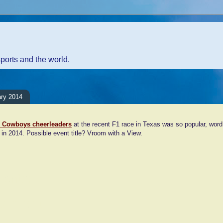
sports and the world.
ary 2014
s Cowboys cheerleaders
at the recent F1 race in Texas was so popular, word
n in 2014. Possible event title? Vroom with a View.
ents:
Comment