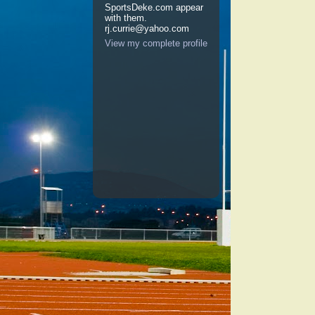
SportsDeke.com appear
with them.
rj.currie@yahoo.com
View my complete profile