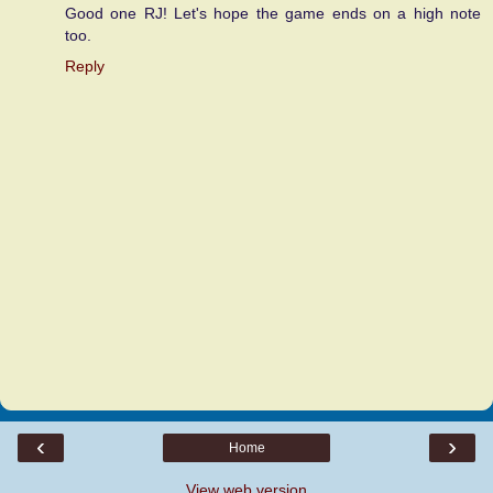
Good one RJ! Let's hope the game ends on a high note
too.
Reply
‹
›
Home
View web version