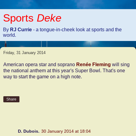
Sports
Deke
By
RJ Currie
- a tongue-in-cheek look at sports and the
world.
Friday, 31 January 2014
American opera star and soprano
Renée Fleming
will sing
the national anthem at this year's Super Bowl. That's one
way to start the game on a high note.
Share
1 comment:
D. Dubois.
30 January 2014 at 18:04