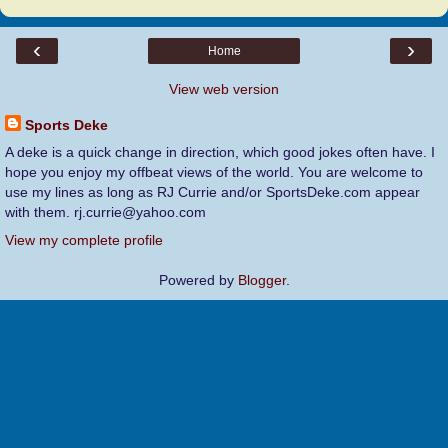
‹
›
Home
View web version
Sports Deke
A deke is a quick change in direction, which good jokes often have. I
hope you enjoy my offbeat views of the world. You are welcome to
use my lines as long as RJ Currie and/or SportsDeke.com appear
with them. rj.currie@yahoo.com
View my complete profile
Powered by
Blogger
.