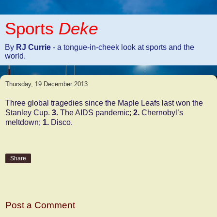
Sports
Deke
By
RJ Currie
- a tongue-in-cheek look at sports and the
world.
Thursday, 19 December 2013
Three global tragedies since the Maple Leafs last won the
Stanley Cup.
3.
The AIDS pandemic;
2.
Chernobyl’s
meltdown;
1.
Disco.
Share
No comments:
Post a Comment