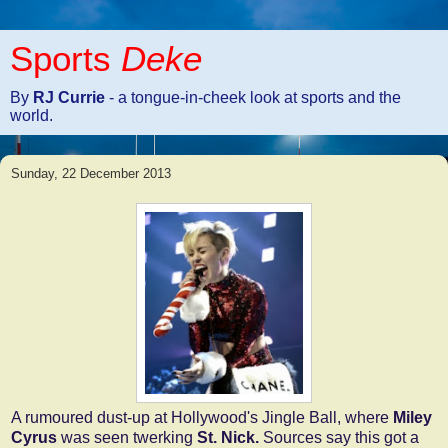
Sports
Deke
By
RJ Currie
- a tongue-in-cheek look at sports and the
world.
Sunday, 22 December 2013
A rumoured dust-up at Hollywood's Jingle Ball, where
Miley
Cyrus
was seen twerking
St. Nick.
Sources say this got a