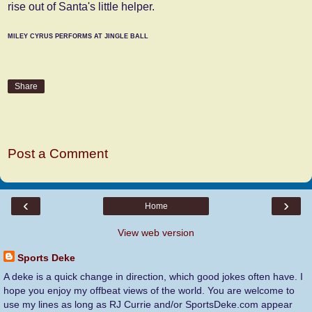
rise out of Santa's little helper.
MILEY CYRUS PERFORMS AT JINGLE BALL
Share
No comments:
Post a Comment
‹
›
Home
View web version
Sports Deke
A deke is a quick change in direction, which good jokes often have. I
hope you enjoy my offbeat views of the world. You are welcome to
use my lines as long as RJ Currie and/or SportsDeke.com appear