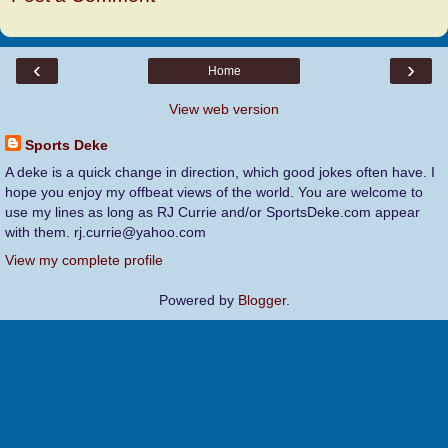
‹
›
Home
View web version
Sports Deke
A deke is a quick change in direction, which good jokes often have. I
hope you enjoy my offbeat views of the world. You are welcome to
use my lines as long as RJ Currie and/or SportsDeke.com appear
with them. rj.currie@yahoo.com
View my complete profile
Powered by
Blogger
.