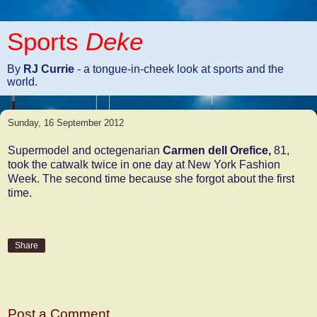
Sports
Deke
By
RJ Currie
- a tongue-in-cheek look at sports and the
world.
Sunday, 16 September 2012
Supermodel and octegenarian
Carmen dell Orefice,
81,
took the catwalk twice in one day at New York Fashion
Week. The second time because she forgot about the first
time.
Share
No comments:
Post a Comment