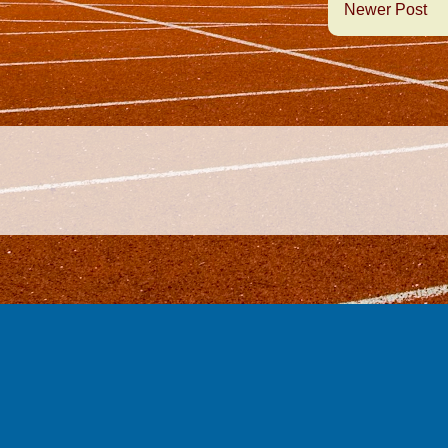
Newer Post