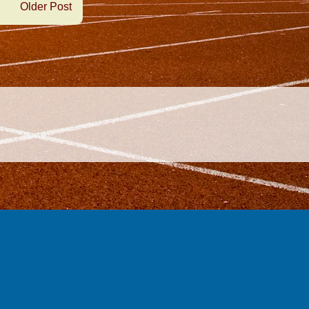
Older Post