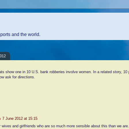
sports and the world.
2012
ts show one in 10 U.S. bank robberies involve women. In a related story, 10
ow ask for directions.
nts:
n
7 June 2012 at 15:15
ur wives and girlfriends who are so much more sensible about this than we are.