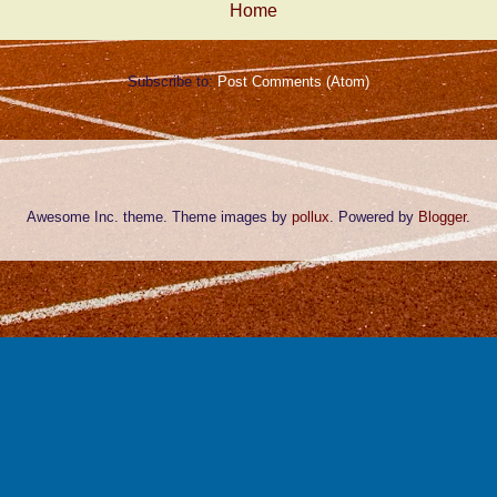
Home
Subscribe to:
Post Comments (Atom)
Awesome Inc. theme. Theme images by
pollux
. Powered by
Blogger
.