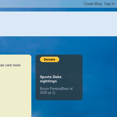
 per cent more
Sports Deke
sightings
Bruce Penton(Best of
2025 pt.1)