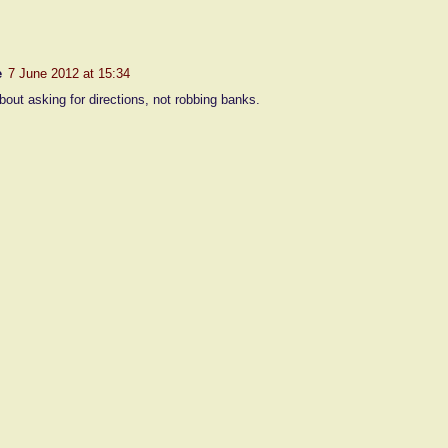
e
7 June 2012 at 15:34
bout asking for directions, not robbing banks.