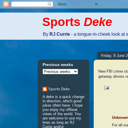
Sports
Deke
By
RJ Currie
- a tongue-in-cheek look at 
Friday, 8 June 
Previous weeks
New FBI crime sta
getaway drivers n
Sports Deke
A deke is a quick change
2 comme
in direction, which good
jokes often have. I hope
you enjoy my offbeat
views of the world. You
Unknow
are welcome to use my
lines as long as RJ
For all o
Currie and/or