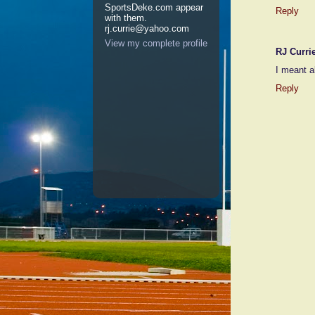
SportsDeke.com appear
Reply
with them.
rj.currie@yahoo.com
View my complete profile
RJ Curri
I meant a
Reply