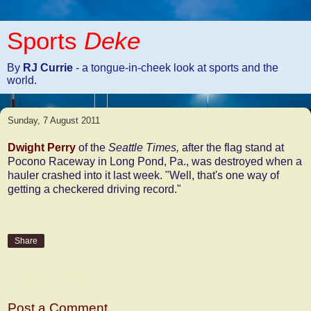
Sports
Deke
By
RJ Currie
- a tongue-in-cheek look at sports and the
world.
Sunday, 7 August 2011
Dwight Perry
of the
Seattle Times,
after the flag stand at
Pocono Raceway in Long Pond, Pa., was destroyed when a
hauler crashed into it last week. "Well, that's one way of
getting a checkered driving record."
Share
No comments:
Post a Comment