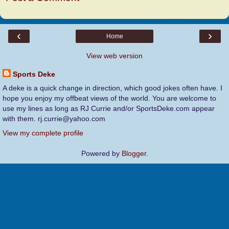
‹
›
Home
View web version
Sports Deke
A deke is a quick change in direction, which good jokes often have. I
hope you enjoy my offbeat views of the world. You are welcome to
use my lines as long as RJ Currie and/or SportsDeke.com appear
with them. rj.currie@yahoo.com
View my complete profile
Powered by
Blogger
.