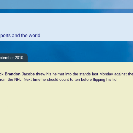
sports and the world.
eptember 2010
ack
Brandon Jacobs
threw his helmet into the stands last Monday against the 
from the NFL. Next time he should count to ten before flipping his lid.
ents:
Comment