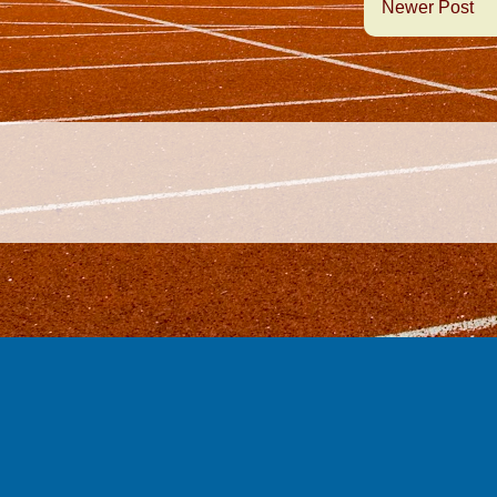
Newer Post