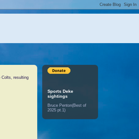
Colts, resulting
Sports Deke
sightings
Bruce Penton(Best of
2025 pt.1)