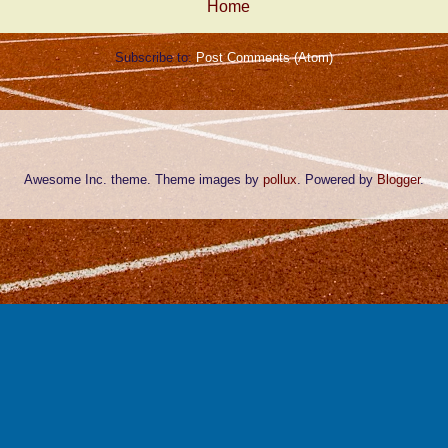
Home
Subscribe to:
Post Comments (Atom)
Awesome Inc. theme. Theme images by
pollux
. Powered by
Blogger
.