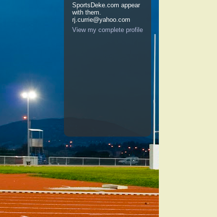
SportsDeke.com appear
with them.
rj.currie@yahoo.com
View my complete profile