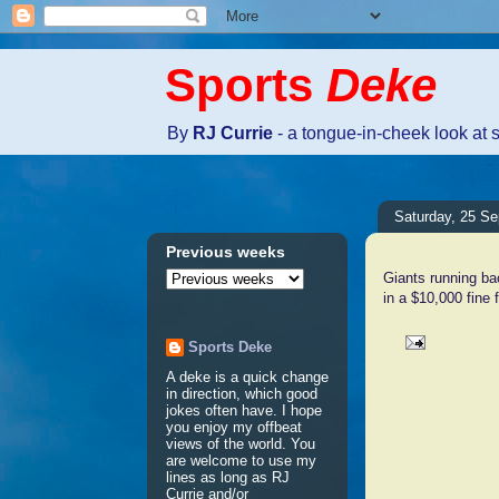
Sports
Deke
By
RJ Currie
- a tongue-in-cheek look at 
Saturday, 25 S
Previous weeks
Giants running b
in a $10,000 fine 
Sports Deke
A deke is a quick change
No comm
in direction, which good
jokes often have. I hope
you enjoy my offbeat
views of the world. You
Post a 
are welcome to use my
lines as long as RJ
Currie and/or