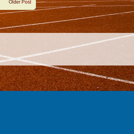
Older Post